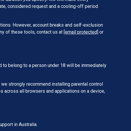
ate, considered request and a cooling-off period
actions. However, account breaks and self-exclusion
y of these tools, contact us at
[email protected]
or
nd to belong to a person under 18 will be immediately
 we strongly recommend installing parental control
 across all browsers and applications on a device,
pport in Australia.