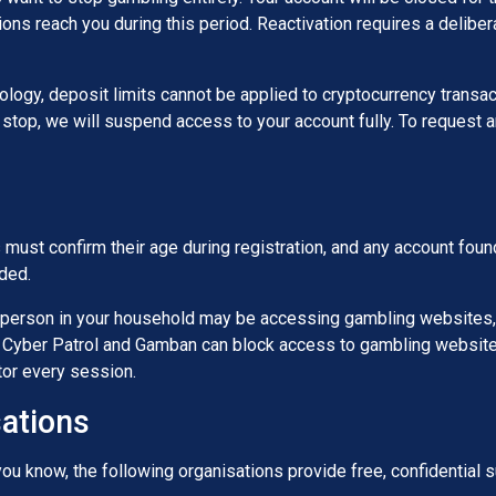
ns reach you during this period. Reactivation requires a deliber
nology, deposit limits cannot be applied to cryptocurrency trans
top, we will suspend access to your account fully. To request an
s must confirm their age during registration, and any account fou
ded.
ng person in your household may be accessing gambling websites,
 Cyber Patrol and Gamban can block access to gambling websites
tor every session.
ations
 know, the following organisations provide free, confidential su