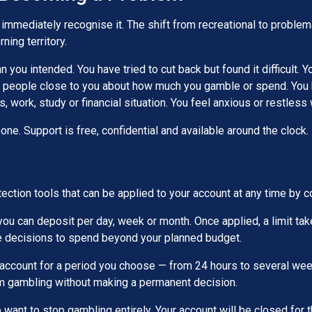
mediately recognise it. The shift from recreational to problema
ning territory.
ou intended. You have tried to cut back but found it difficult. Yo
d to people close to you about how much you gamble or spend. Yo
, work, study or financial situation. You feel anxious or restles
meone. Support is free, confidential and available around the clock.
ection tools that can be applied to your account at any time by co
ou can deposit per day, week or month. Once applied, a limit tak
ve decisions to spend beyond your planned budget.
count for a period you choose — from 24 hours to several weeks.
om gambling without making a permanent decision.
 want to stop gambling entirely. Your account will be closed for 