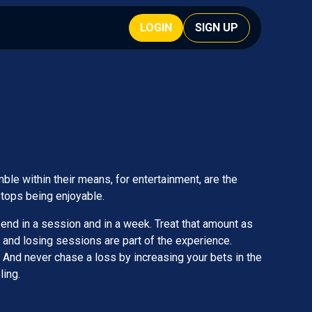
LOGIN
SIGN UP
le within their means, for entertainment, are the
stops being enjoyable.
end in a session and in a week. Treat that amount as
nd losing sessions are part of the experience.
 And never chase a loss by increasing your bets in the
ling.