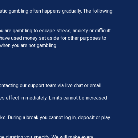
tic gambling often happens gradually. The following
u are gambling to escape stress, anxiety or difficult
u have used money set aside for other purposes to
s when you are not gambling.
ntacting our support team via live chat or email.
es effect immediately. Limits cannot be increased
 During a break you cannot log in, deposit or play.
the duration you specify. We will make every