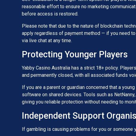
reasonable effort to ensure no marketing communicatio
before access is restored.
Please note that due to the nature of blockchain tech
apply regardless of payment method — if you need to s
via live chat at any time.
Protecting Younger Players
Yabby Casino Australia has a strict 18+ policy. Player
and permanently closed, with all associated funds voi
If you are a parent or guardian concerned that a you
software on shared devices. Tools such as NetNanny,
giving you reliable protection without needing to moni
Independent Support Organis
If gambling is causing problems for you or someone you