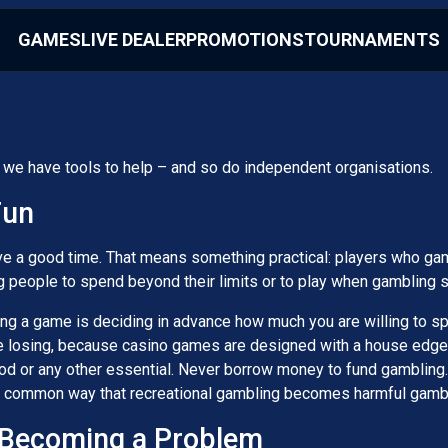
GAMES
LIVE DEALER
PROMOTIONS
TOURNAMENTS
y, we have tools to help – and so do independent organisations.
Fun
ve a good time. That means something practical: players who gamb
g people to spend beyond their limits or to play when gambling 
ng a game is deciding in advance how much you are willing to sp
 losing, because casino games are designed with a house edge a
od or any other essential. Never borrow money to fund gambling.
st common way that recreational gambling becomes harmful gamb
 Becoming a Problem