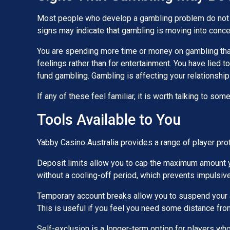
Most people who develop a gambling problem do not im
signs may indicate that gambling is moving into concer
You are spending more time or money on gambling than y
feelings rather than for entertainment. You have lie
fund gambling. Gambling is affecting your relationships
If any of these feel familiar, it is worth talking to so
Tools Available to You
Yabby Casino Australia provides a range of player prot
Deposit limits allow you to cap the maximum amount y
without a cooling-off period, which prevents impulsi
Temporary account breaks allow you to suspend your ac
This is useful if you feel you need some distance fr
Self-exclusion is a longer-term option for players who