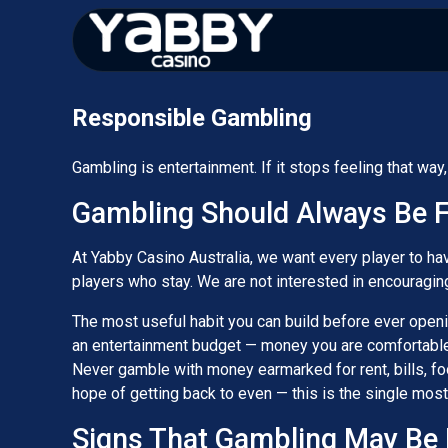
Responsible Gambling
Gambling is entertainment. If it stops feeling that wa
Gambling Should Always Be 
At Yabby Casino Australia, we want every player to ha
players who stay. We are not interested in encouragin
The most useful habit you can build before ever openi
an entertainment budget — money you are comfortable
Never gamble with money earmarked for rent, bills, fo
hope of getting back to even — this is the single mo
Signs That Gambling May Be